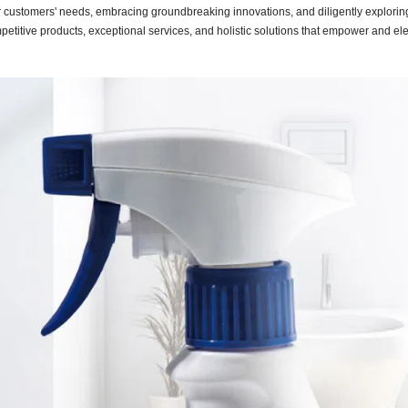
ur customers' needs, embracing groundbreaking innovations, and diligently explori
ompetitive products, exceptional services, and holistic solutions that empower and el