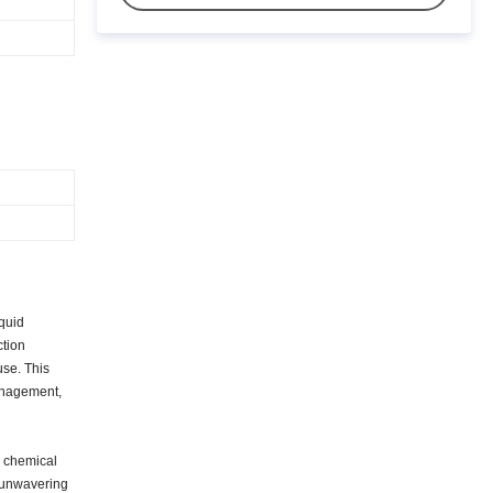
iquid
ction
use. This
management,
y chemical
n unwavering