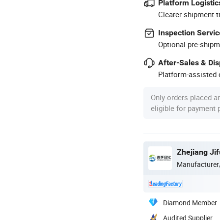
Platform Logistic
Clearer shipment t
Inspection Servic
Optional pre-shipm
After-Sales & Di
Platform-assisted d
Only orders placed a
eligible for payment
Zhejiang Jif
Manufacturer
Diamond Member
Audited Supplier