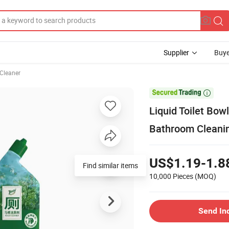
Supplier
Buye
 Cleaner

Liquid Toilet Bow
Bathroom Cleani
US$1.19-1.8
10,000 Pieces
(MOQ)
Send In