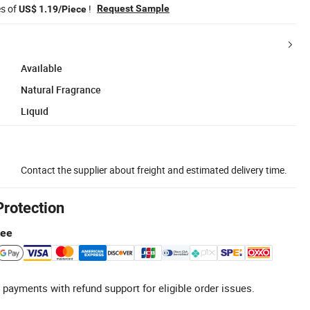
es of
!
Request Sample
US$ 1.19/Piece
Available
Natural Fragrance
Liquid
Contact the supplier about freight and estimated delivery time.
Protection
tee
 payments with refund support for eligible order issues.