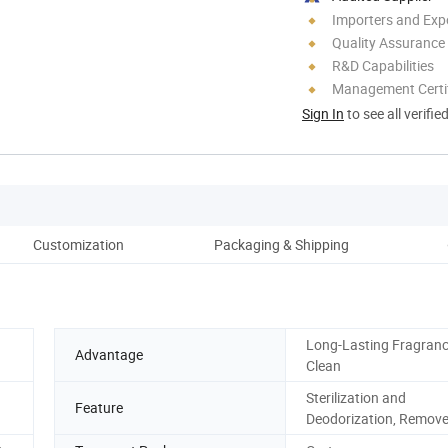
Importers and Exp
Quality Assurance
R&D Capabilities
Management Certif
Sign In
to see all verifie
Customization
Packaging & Shipping
100
Long-Lasting Fragranc
Advantage
Clean
Sterilization and
Feature
Deodorization, Remov