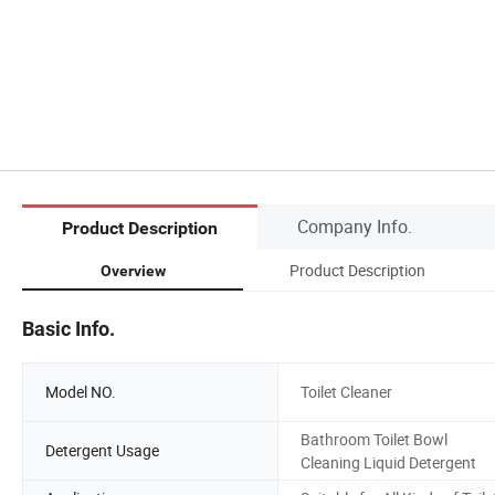
Company Info.
Product Description
Product Description
Overview
Basic Info.
Model NO.
Toilet Cleaner
Bathroom Toilet Bowl
Detergent Usage
Cleaning Liquid Detergent