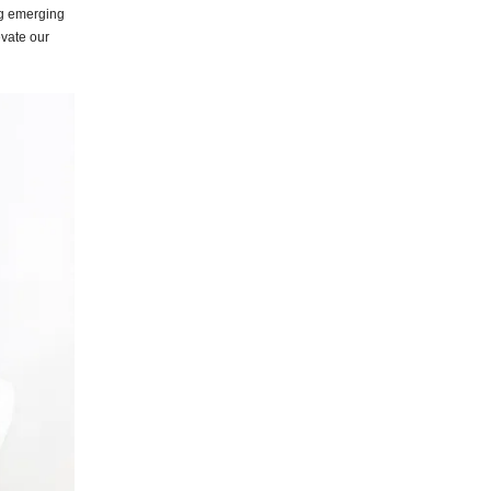
ng emerging
evate our