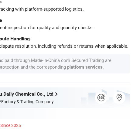
s
racking with platform-supported logistics.
e
ent inspection for quality and quantity checks.
spute Handling
ispute resolution, including refunds or returns when applicable.
nd paid through Made-in-China.com Secured Trading are
 protection and the corresponding
.
platform services
u Daily Chemical Co., Ltd
/Factory & Trading Company
Since 2025