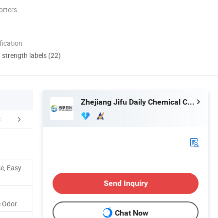
orters
ication
d strength labels (22)
Zhejiang Jifu Daily Chemical Co., Ltd
% Satisfaction
Company Profile
Our Adv
e, Easy
Send Inquiry
e Odor
Chat Now