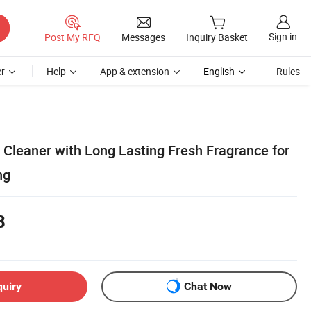
Sign in
Post My RFQ
Messages
Inquiry Basket
r
Help
App & extension
English
Rules
l Cleaner with Long Lasting Fresh Fragrance for
ng
8
quiry
Chat Now