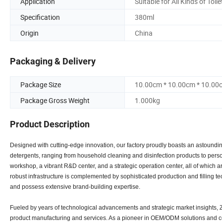
Application
Suitable for All Kinds of Toile
Specification
380ml
Origin
China
Packaging & Delivery
Package Size
10.00cm * 10.00cm * 10.00
Package Gross Weight
1.000kg
Product Description
Designed with cutting-edge innovation, our factory proudly boasts an astounding
detergents, ranging from household cleaning and disinfection products to person
workshop, a vibrant R&D center, and a strategic operation center, all of whic
robust infrastructure is complemented by sophisticated production and filling
and possess extensive brand-building expertise.
Fueled by years of technological advancements and strategic market insights, Zh
product manufacturing and services. As a pioneer in OEM/ODM solutions and co