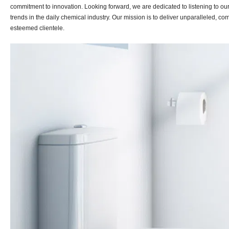
commitment to innovation. Looking forward, we are dedicated to listening to o
trends in the daily chemical industry. Our mission is to deliver unparalleled, c
esteemed clientele.