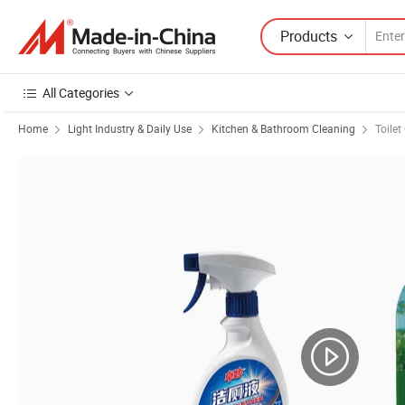
Products
All Categories
Home
Light Industry & Daily Use
Kitchen & Bathroom Cleaning
Toilet