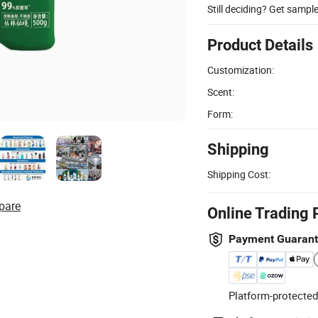
Still deciding? Get sampl
Product Details
Customization:
Scent:
Form:
Shipping
Shipping Cost:
pare
Online Trading 
Payment Guaran
Platform-protected