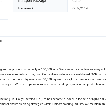
ts
Transport Package
Carton
Trademark
OEM/ODM
cm
 annual production capacity of 160,000 tons. We specialize in a diverse array of l
al care essentials and beyond. Our facilities include a state-of-the-art GMP produ
h are further enhanced by a massive 60,000-square-meter, three-dimensional wareho
 technologies. We also implement robust market strategies, meticulous production 
ejiang Jifu Daily Chemical Co., Ltd has become a leader in the field of liquid dail
mprehensive cleaning strategies within China's catering industry, we maintain a