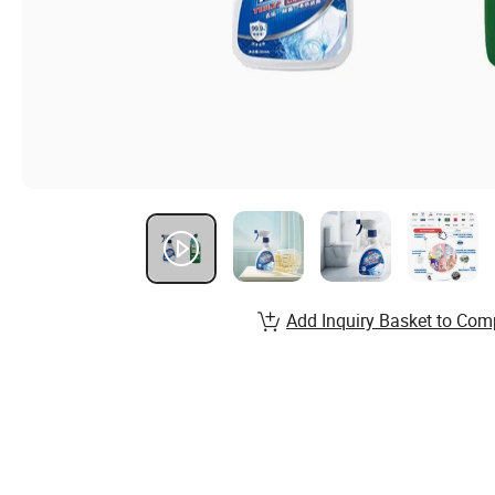
Add Inquiry Basket to Com